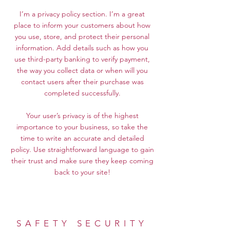
I’m a privacy policy section. I’m a great
place to inform your customers about how
you use, store, and protect their personal
information. Add details such as how you
use third-party banking to verify payment,
the way you collect data or when will you
contact users after their purchase was
completed successfully.
Your user’s privacy is of the highest
importance to your business, so take the
time to write an accurate and detailed
policy. Use straightforward language to gain
their trust and make sure they keep coming
back to your site!
SAFETY SECURITY