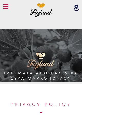
ΕΔΕΣΜΑΤΑ ΑΠΟ ΒΑΣΙΛΙΚΑ
ΣYΚΑ ΜΑΡΚΟΠΟΥΛΟΥ
PRIVACY POLICY