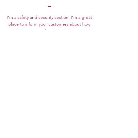
I’m a safety and security section. I’m a great
place to inform your customers about how
you use, store, and protect their personal
information. Add details such as how you
use third-party banking to verify payment,
the way you collect data or when will you
contact users after their purchase was
completed successfully.
Your user’s security is of the highest
importance to your business, so take the
time to write an accurate and detailed
policy. Use straightforward language to gain
their trust and make sure they keep coming
back to your site!